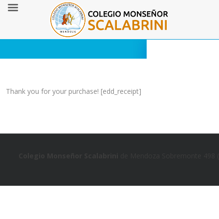
Thank you for your purchase! [edd_receipt]
Colegio Monseñor Scalabrini
de Mendoza Sobremonte 498 (5